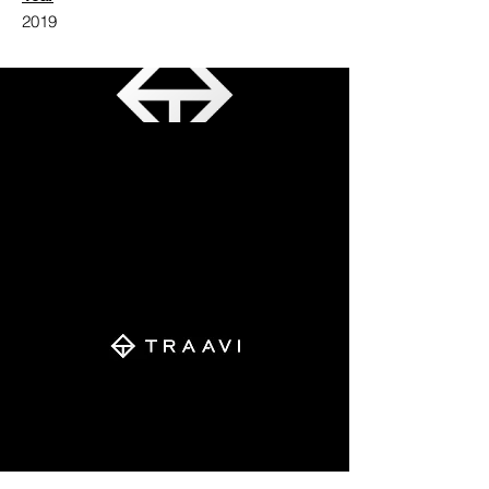
2019
The monogram is an amalgamation of
three letters initials of the brothers.
A+T+V
Aarav + Trikaansh + Vivaan