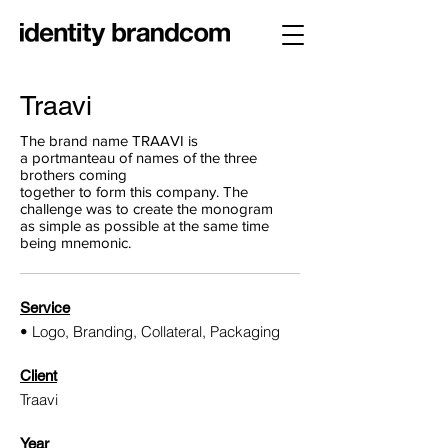
Traavi
The brand name TRAAVI is
a portmanteau of names of the three
brothers coming
together to form this company. The
challenge was to create the monogram
as simple as possible at the same time
being mnemonic.
Service
• Logo, Branding, Collateral, Packaging
Client
Traavi
Year