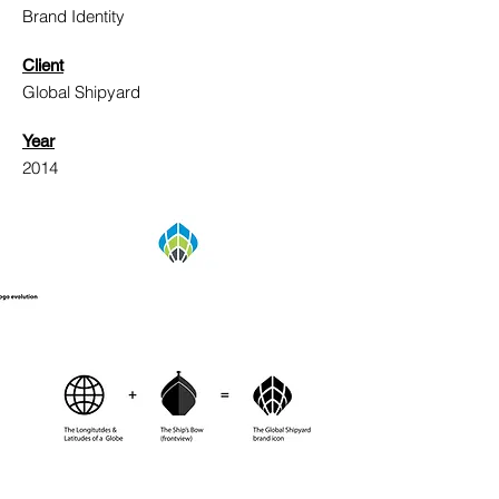
Brand Identity
Client
Global Shipyard
Year
2014