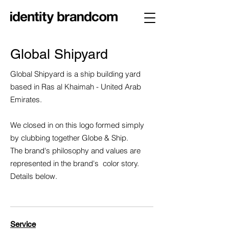
Global Shipyard
Global Shipyard is a ship building yard
based in Ras al Khaimah - United Arab
Emirates.
We closed in on this logo formed simply
by clubbing together Globe & Ship.
The brand's philosophy and values are
represented in the brand's color story.
Details below.
Service