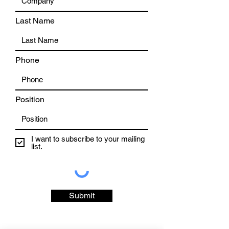
Last Name
Phone
Position
I want to subscribe to your mailing
list.
Submit