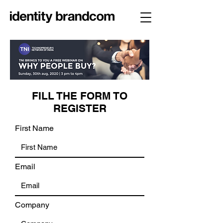
FILL THE FORM TO
REGISTER
First Name
Email
Company