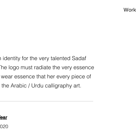
Work
dentity for the very talented Sadaf
 The logo must radiate the very essence
 wear essence that her every piece of
 the Arabic / Urdu calligraphy art.
ear
020