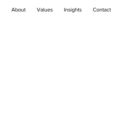
About
Values
Insights
Contact