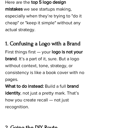
Here are the 
top 5 logo design 
mistakes
 we see startups making, 
especially when they’re trying to "do it 
cheap" or "keep it simple" without any 
actual strategy.
1. Confusing a Logo with a Brand
First things first — your 
logo is not your 
brand
. It’s a part of it, sure. But a logo 
without context, tone, strategy, or 
consistency is like a book cover with no 
pages.
What to do instead:
 Build a full 
brand 
identity
, not just a pretty mark. That’s 
how you create recall — not just 
recognition.
2. Going the DIY Route