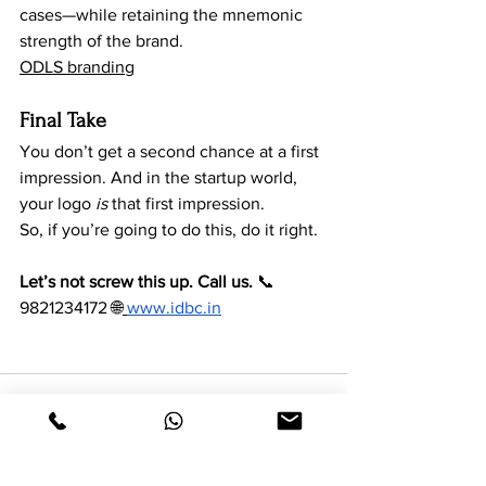
cases—while retaining the mnemonic 
strength of the brand.
ODLS branding
Final Take
You don’t get a second chance at a first 
impression. And in the startup world, 
your logo 
is
 that first impression.
So, if you’re going to do this, do it right.
Let’s not screw this up. Call us.
 📞 
9821234172 🌐
www.idbc.in