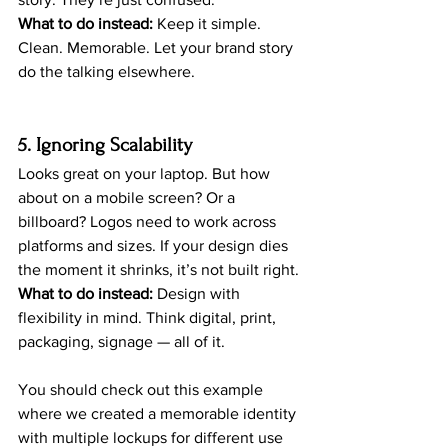
What to do instead:
 Keep it simple. 
Clean. Memorable. Let your brand story 
do the talking elsewhere.
5. Ignoring Scalability
Looks great on your laptop. But how 
about on a mobile screen? Or a 
billboard? Logos need to work across 
platforms and sizes. If your design dies 
the moment it shrinks, it’s not built right.
What to do instead:
 Design with 
flexibility in mind. Think digital, print, 
packaging, signage — all of it.
You should check out this example 
where we created a memorable identity 
with multiple lockups for different use 