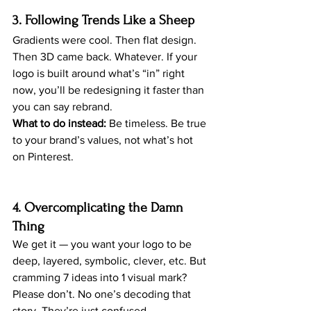
3. Following Trends Like a Sheep
Gradients were cool. Then flat design. 
Then 3D came back. Whatever. If your 
logo is built around what’s “in” right 
now, you’ll be redesigning it faster than 
you can say rebrand.
What to do instead:
 Be timeless. Be true 
to your brand’s values, not what’s hot 
on Pinterest.
4. Overcomplicating the Damn 
Thing
We get it — you want your logo to be 
deep, layered, symbolic, clever, etc. But 
cramming 7 ideas into 1 visual mark? 
Please don’t. No one’s decoding that 
story. They’re just confused.