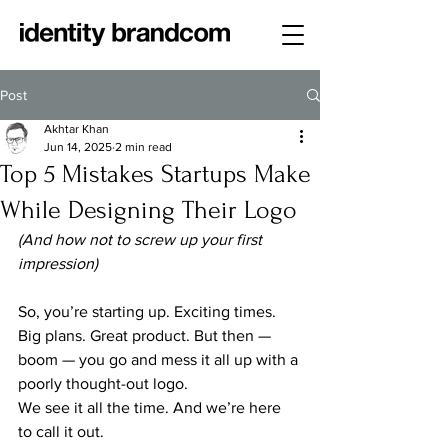
Post
Akhtar Khan
Jun 14, 2025
2 min read
Top 5 Mistakes Startups Make
While Designing Their Logo
(And how not to screw up your first 
impression)
So, you’re starting up. Exciting times. 
Big plans. Great product. But then — 
boom — you go and mess it all up with a 
poorly thought-out logo.
We see it all the time. And we’re here 
to call it out.