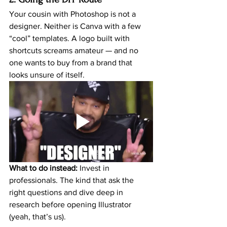
Your cousin with Photoshop is not a 
designer. Neither is Canva with a few 
“cool” templates. A logo built with 
shortcuts screams amateur — and no 
one wants to buy from a brand that 
looks unsure of itself.
What to do instead:
 Invest in 
professionals. The kind that ask the 
right questions and dive deep in 
research before opening Illustrator 
(yeah, that’s us).