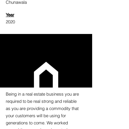
Chunawala
Year
2020
Being in a real estate business you are
required to be real strong and reliable
as you are providing a commodity that
your customers will be using for
generations to come. We worked