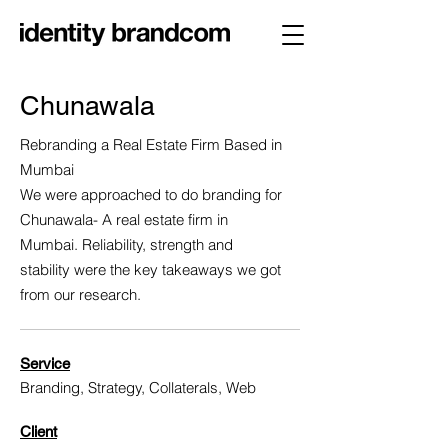
Chunawala
Rebranding a Real Estate Firm Based in
Mumbai
We were approached to do branding for
Chunawala- A real estate firm in
Mumbai. Reliability, strength and
stability were the key takeaways we got
from our research.
Service
Branding, Strategy, Collaterals, Web
Client