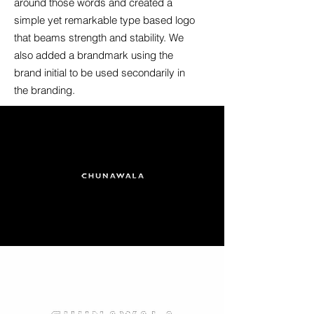
around those words and created a
simple yet remarkable type based logo
that beams strength and stability. We
also added a brandmark using the
brand initial to be used secondarily in
the branding.